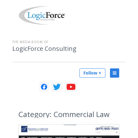
THE MEDIA ROOM OF
LogicForce Consulting
Follow +
Category:
Commercial Law