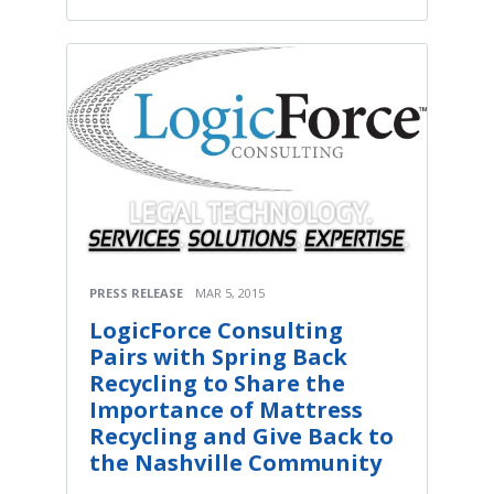
PRESS RELEASE
MAR 5, 2015
LogicForce Consulting
Pairs with Spring Back
Recycling to Share the
Importance of Mattress
Recycling and Give Back to
the Nashville Community