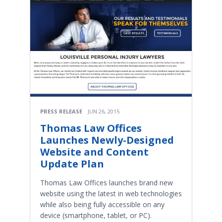
PRESS RELEASE
JUN 26, 2015
Thomas Law Offices
Launches Newly-Designed
Website and Content
Update Plan
Thomas Law Offices launches brand new
website using the latest in web technologies
while also being fully accessible on any
device (smartphone, tablet, or PC).